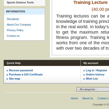
Training Lecture 
Sports Science Tools
(40.00 p
INFORMATION
Training lectures can be 
Disclaimer
knowledge of training princ
About Our Company
in the real world. In today’
Privacy Policy
to get the maximum retur
Contact us
fitness program. Training l
works from one of the mos
with over two decades of tr
Quick Help
My account
Recover password
Log in
/
Register
Purchase a Gift Certificate
Orders history
Site map
Wish List
Search:
Home
About Us
Contact 
Copyright © 2