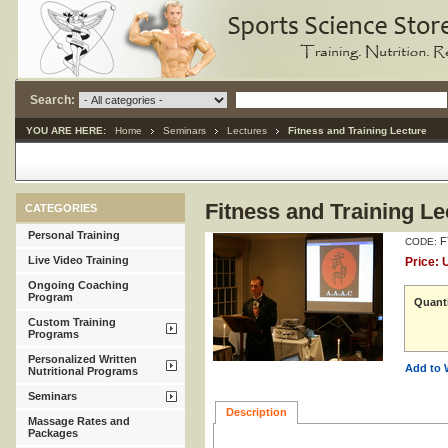
Search:
YOU ARE HERE:
Home
Seminars
Lectures
Fitness and Training Lecture
Fitness and Training Le
CATEGORIES
Personal Training
F
CODE:
Live Video Training
Price:
Ongoing Coaching
Program
Quanti
Custom Training
Programs
Personalized Written
Add to 
Nutritional Programs
Seminars
Description
Massage Rates and
Packages